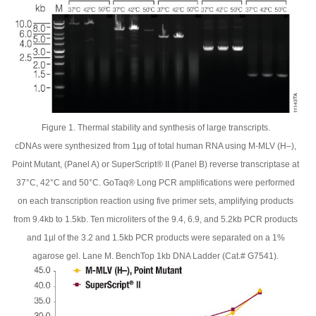
Figure 1. Thermal stability and synthesis of large transcripts.
cDNAs were synthesized from 1µg of total human RNA using M-MLV (H–),
Point Mutant, (Panel A) or SuperScript® II (Panel B) reverse transcriptase at
37°C, 42°C and 50°C. GoTaq® Long PCR amplifications were performed
on each transcription reaction using five primer sets, amplifying products
from 9.4kb to 1.5kb. Ten microliters of the 9.4, 6.9, and 5.2kb PCR products
and 1µl of the 3.2 and 1.5kb PCR products were separated on a 1%
agarose gel. Lane M. BenchTop 1kb DNA Ladder (Cat.# G7541).