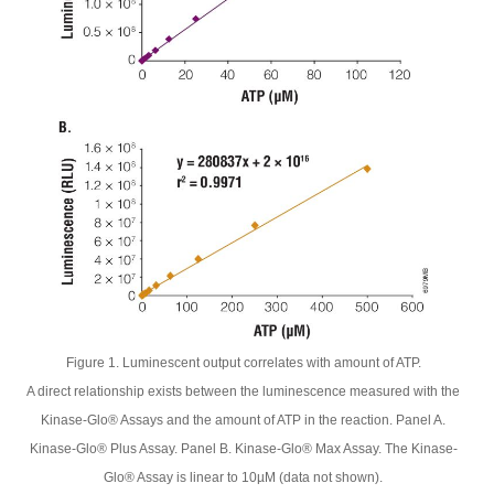
Figure 1. Luminescent output correlates with amount of ATP.
A direct relationship exists between the luminescence measured with the
Kinase-Glo® Assays and the amount of ATP in the reaction. Panel A.
Kinase-Glo® Plus Assay. Panel B. Kinase-Glo® Max Assay. The Kinase-
Glo® Assay is linear to 10µM (data not shown).