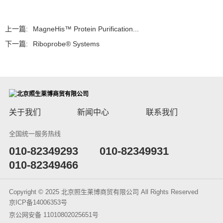
上一篇:
MagneHis™ Protein Purification...
下一篇:
Riboprobe® Systems
关于我们
新闻中心
联系我们
全国统一服务热线
​010-82349293
010-82349931
010-82349466
Copyright © 2025 北京照生莱博商贸有限公司 All Rights Reserved
京ICP备14006353号
京公网安备 11010802025651号