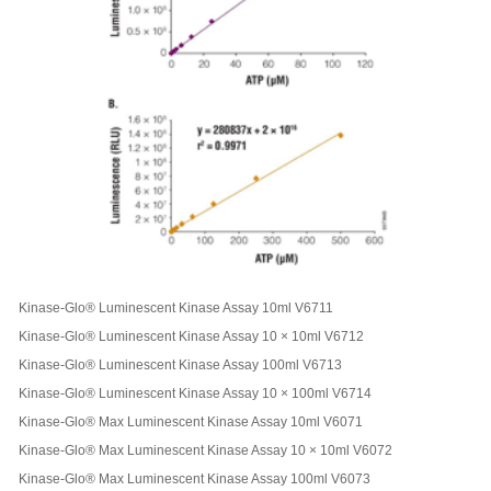
Kinase-Glo® Luminescent Kinase Assay 10ml V6711
Kinase-Glo® Luminescent Kinase Assay 10 × 10ml V6712
Kinase-Glo® Luminescent Kinase Assay 100ml V6713
Kinase-Glo® Luminescent Kinase Assay 10 × 100ml V6714
Kinase-Glo® Max Luminescent Kinase Assay 10ml V6071
Kinase-Glo® Max Luminescent Kinase Assay 10 × 10ml V6072
Kinase-Glo® Max Luminescent Kinase Assay 100ml V6073