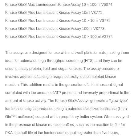
Kinase-Glo® Max Luminescent Kinase Assay 10 × 100ml V6074
Kinase-Glo® Plus Luminescent Kinase Assay 10ml V3771
Kinase-Glo® Plus Luminescent Kinase Assay 10 × 10ml V3772
Kinase-Glo® Plus Luminescent Kinase Assay 100ml V3773
Kinase-Glo® Plus Luminescent Kinase Assay 10 × 100ml V3774
The assays are designed for use with multiwell plate formats, making them
ideal for automated high-throughput screening (HTS), and they can be
used to assay protein, lipid and sugar kinases. The assay procedure
involves addition of a single reagent directly to a completed kinase
reaction. This addition results in the generation of a luminescent signal
correlated with the amount of ATP present and inversely proportional to the
amount of kinase activity. The Kinase-Glo® Assays generate a "glow-type"
luminescent signal produced using a patented stabilized luciferase (Ultra-
Glo™ Luciferase) coupled with a proprietary buffer system. When assayed
in the presence of kinase reaction buffers, such as the reaction buffer for
PKA, the half-life of the luminescent output is greater than five hours,