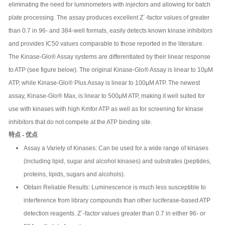
eliminating the need for luminometers with injectors and allowing for batch
plate processing. The assay produces excellent Z´-factor values of greater
than 0.7 in 96- and 384-well formats, easily detects known kinase inhibitors
and provides IC50 values comparable to those reported in the literature.
The Kinase-Glo® Assay systems are differentiated by their linear response
to ATP (see figure below). The original Kinase-Glo® Assay is linear to 10μM
ATP, while Kinase-Glo® Plus Assay is linear to 100μM ATP. The newest
assay, Kinase-Glo® Max, is linear to 500μM ATP, making it well suited for
use with kinases with high Kmfor ATP as well as for screening for kinase
inhibitors that do not compete at the ATP binding site.
特点 - 优点
Assay a Variety of Kinases: Can be used for a wide range of kinases
(including lipid, sugar and alcohol kinases) and substrates (peptides,
proteins, lipids, sugars and alcohols).
Obtain Reliable Results: Luminescence is much less susceptible to
interference from library compounds than other luciferase-based ATP
detection reagents. Z´-factor values greater than 0.7 in either 96- or