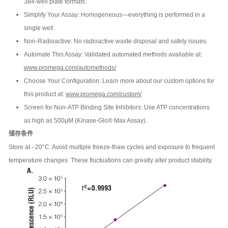
384-well plate formats.
Simplify Your Assay: Homogeneous—everything is performed in a
single well.
Non-Radioactive: No radioactive waste disposal and safety issues.
Automate This Assay: Validated automated methods available at:
www.promega.com/automethods/
Choose Your Configuration: Learn more about our custom options for
this product at:
www.promega.com/custom/
Screen for Non-ATP Binding Site Inhibitors: Use ATP concentrations
as high as 500μM (Kinase-Glo® Max Assay).
储存条件
Store at –20°C. Avoid multiple freeze-thaw cycles and exposure to frequent
temperature changes. These fluctuations can greatly alter product stability.