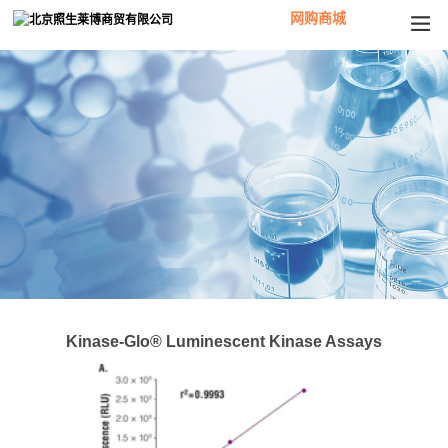
网购商城
Kinase-Glo® Luminescent Kinase Assays