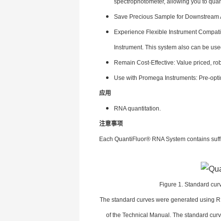
spectrophotometer, allowing you to quan
Save Precious Sample for Downstream As
Experience Flexible Instrument Compati
Instrument. This system also can be use
Remain Cost-Effective: Value priced, rob
Use with Promega Instruments: Pre-opt
应用
RNA quantitation.
注意事项
Each QuantiFluor® RNA System contains suffic
Figure 1. Standard cur
The standard curves were generated using RN
of the Technical Manual. The standard cu