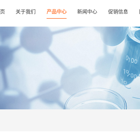
页
关于我们
产品中心
新闻中心
促销信息