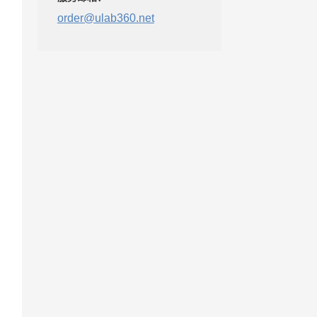
order@ulab360.net