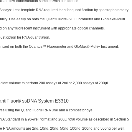
titate low-concentration samples with confidence.
says: Less template RNA required than for quantification by spectrophotometry.
bility: Use easily on both the QuantiFluor®-ST Fluorometer and GloMax®-Multi
d on any fluorescent instrument with appropriate optical channels.
ust option for RNA quantitation.
imized on both the Quantus™ Fluorometer and GloMax®-Multi+ Instrument.
ient volume to perform 200 assays at 2ml or 2,000 assays at 200μl.
ves using the QuantiFluor® RNA Dye and a competitor dye.
A Standard in a 96-well format and 200µl total volume as described in Section 5
rve RNA amounts are 2ng, 10ng, 20ng, 50ng, 100ng, 200ng and 500ng per well.