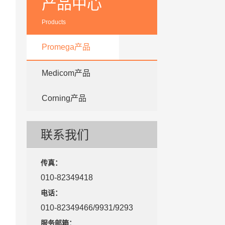
产品中心
Products
Promega产品
Medicom产品
Corning产品
联系我们
传真：
010-82349418
电话：
010-82349466/9931/9293
服务邮箱：