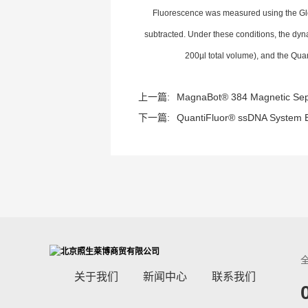
Fluorescence was measured using the Gl
subtracted. Under these conditions, the dy
200µl total volume), and the Qua
上一篇:
MagnaBot® 384 Magnetic Sepa
下一篇:
QuantiFluor® ssDNA System E
关于我们
新闻中心
联系我们