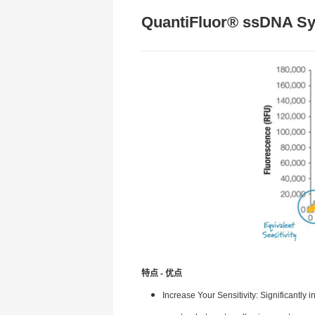
QuantiFluor® ssDNA S
特点 - 优点
Increase Your Sensitivity: Significantl