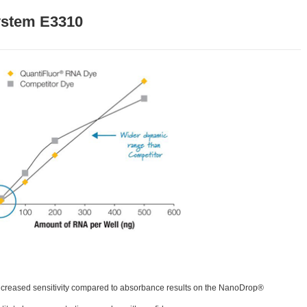
ystem E3310
y increased sensitivity compared to absorbance results on the NanoDrop®