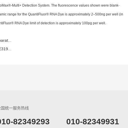
oMax®-Multi+ Detection System. The fluorescence values shown were blank-
namic range for the QuantiFluor® RNA Dye is approximately 2–500ng per well (in
ntiFluor® RNA Dye limit of detection is approximately 100pg per well.
rat...
319...
全国统一服务热线
​010-82349293
010-82349931