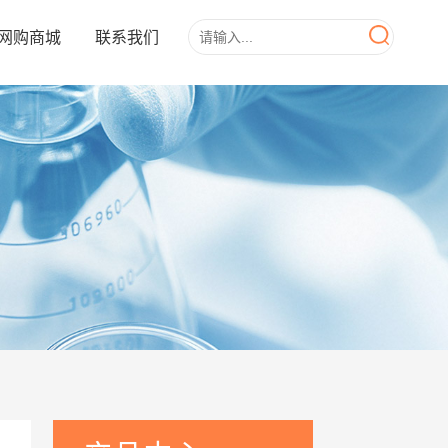
网购商城
联系我们