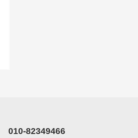
010-82349466