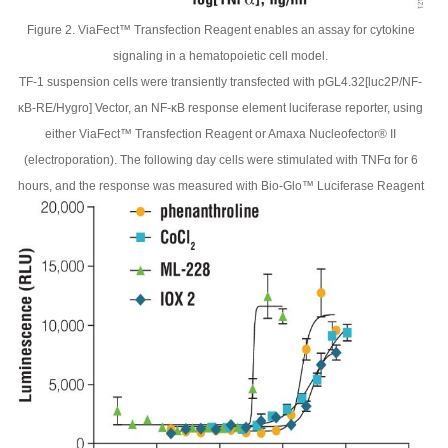
Figure 2. ViaFect™ Transfection Reagent enables an assay for cytokine
signaling in a hematopoietic cell model.
TF-1 suspension cells were transiently transfected with pGL4.32[luc2P/NF-
κB-RE/Hygro] Vector, an NF-κB response element luciferase reporter, using
either ViaFect™ Transfection Reagent or Amaxa Nucleofector® II
(electroporation). The following day cells were stimulated with TNFα for 6
hours, and the response was measured with Bio-Glo™ Luciferase Reagent