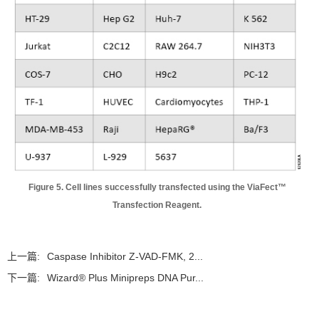
Figure 5. Cell lines successfully transfected using the ViaFect™
Transfection Reagent.
上一篇:
Caspase Inhibitor Z-VAD-FMK, 2...
下一篇:
Wizard® Plus Minipreps DNA Pur...