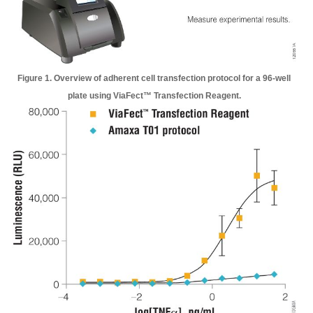
Figure 1. Overview of adherent cell transfection protocol for a 96-well
plate using ViaFect™ Transfection Reagent.