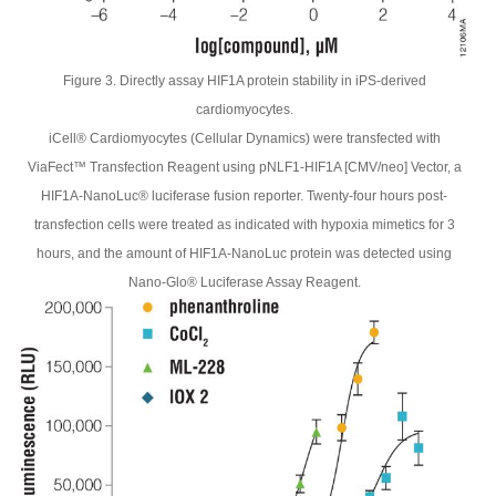
Figure 3. Directly assay HIF1A protein stability in iPS-derived
cardiomyocytes.
iCell® Cardiomyocytes (Cellular Dynamics) were transfected with
ViaFect™ Transfection Reagent using pNLF1-HIF1A [CMV/neo] Vector, a
HIF1A-NanoLuc® luciferase fusion reporter. Twenty-four hours post-
transfection cells were treated as indicated with hypoxia mimetics for 3
hours, and the amount of HIF1A-NanoLuc protein was detected using
Nano-Glo® Luciferase Assay Reagent.