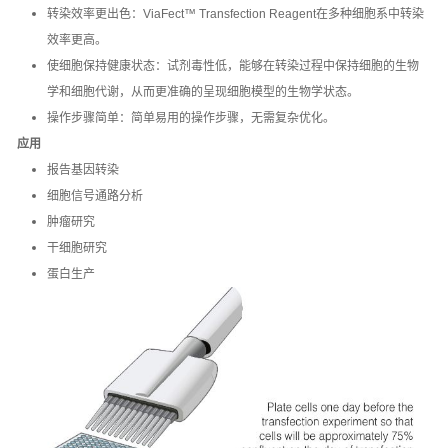
转染效率更出色：ViaFect™ Transfection Reagent在多种细胞系中转染
效率更高。
使细胞保持健康状态：试剂毒性低，能够在转染过程中保持细胞的生物
学和细胞代谢，从而更准确的呈现细胞模型的生物学状态。
操作步骤简单：简单易用的操作步骤，无需复杂优化。
应用
报告基因转染
细胞信号通路分析
肿瘤研究
干细胞研究
蛋白生产