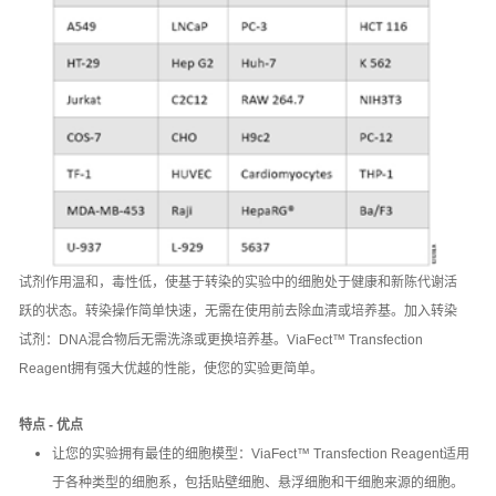
试剂作用温和，毒性低，使基于转染的实验中的细胞处于健康和新陈代谢活
跃的状态。转染操作简单快速，无需在使用前去除血清或培养基。加入转染
试剂：DNA混合物后无需洗涤或更换培养基。ViaFect™ Transfection
Reagent拥有强大优越的性能，使您的实验更简单。
特点 - 优点
让您的实验拥有最佳的细胞模型：ViaFect™ Transfection Reagent适用
于各种类型的细胞系，包括贴壁细胞、悬浮细胞和干细胞来源的细胞。