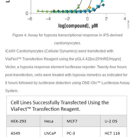
Figure 4. Assay for hypoxia transcriptional response in iPS-derived
cardiomyocytes.
iCell® Cardiomyocytes (Cellular Dynamics) were transfected with
ViaFect™ Transfection Reagent using the pGL4.42[luc2P/HRE/Hygro]
Vector, a hypoxia response element luciferase reporter. Twenty-four hours
post-transfection, cells were treated with hypoxia mimetics as indicated for
6 hours followed by luciferase detection using ONE-Glo™ Luciferase Assay
System.