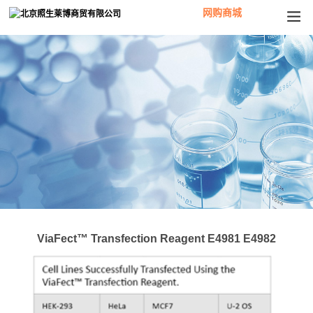
网购商城
ViaFect™ Transfection Reagent E4981 E4982