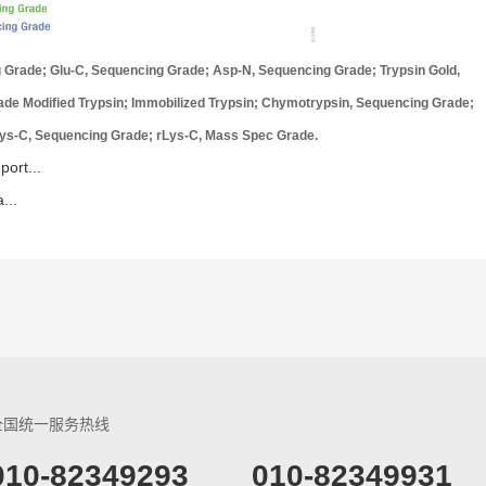
ng Grade; Glu-C, Sequencing Grade; Asp-N, Sequencing Grade; Trypsin Gold,
e Modified Trypsin; Immobilized Trypsin; Chymotrypsin, Sequencing Grade;
ys-C, Sequencing Grade; rLys-C, Mass Spec Grade.
ort...
...
全国统一服务热线
​010-82349293
010-82349931