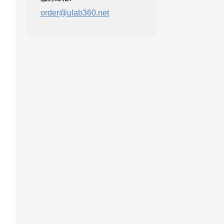
order@ulab360.net