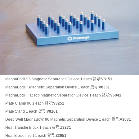
MagnaBot® 96 Magnetic Separation Device 1 each 货号:
V8151
MagnaBot® II Magnetic Separation Device 1 each
货号:
V8351
MagnaBot® Flat Top Magnetic Separation Device 1 each
货号:
V6041
Plate Clamp 96 1 each
货号:
V8251
Plate Stand 1 each
货号:
V8261
Deep Well MagnaBot® 96 Magnetic Separation Device 1 each
货号:
V3031
Heat Transfer Block 1 each
货号:
Z3271
Heat Block Insert 1 each
货号:
Z3651