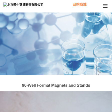
网购商城
96-Well Format Magnets and Stands